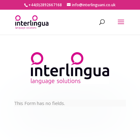
+44(0)2892667168
info@interlinguani.co.uk
This Form has no fields.