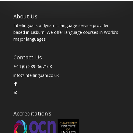
About Us
Interlingua is a dynamic language service provider
based in Lisburn. We offer language courses in World's
major languages.
Contact Us
+44 (0) 2892667168
info@interlinguani.co.uk
Accreditation’s